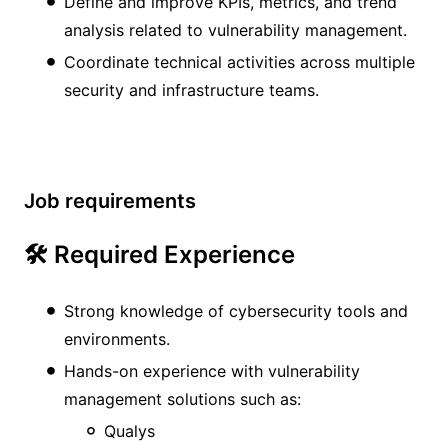
Define and improve KPIs, metrics, and trend
analysis related to vulnerability management.
Coordinate technical activities across multiple
security and infrastructure teams.
Job requirements
🛠️ Required Experience
Strong knowledge of cybersecurity tools and
environments.
Hands-on experience with vulnerability
management solutions such as:
Qualys