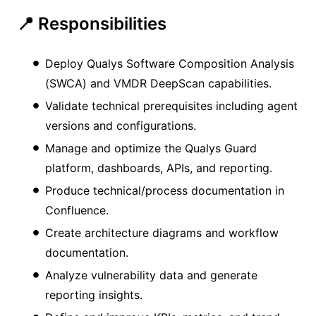
📍 Responsibilities
Deploy Qualys Software Composition Analysis
(SWCA) and VMDR DeepScan capabilities.
Validate technical prerequisites including agent
versions and configurations.
Manage and optimize the Qualys Guard
platform, dashboards, APIs, and reporting.
Produce technical/process documentation in
Confluence.
Create architecture diagrams and workflow
documentation.
Analyze vulnerability data and generate
reporting insights.