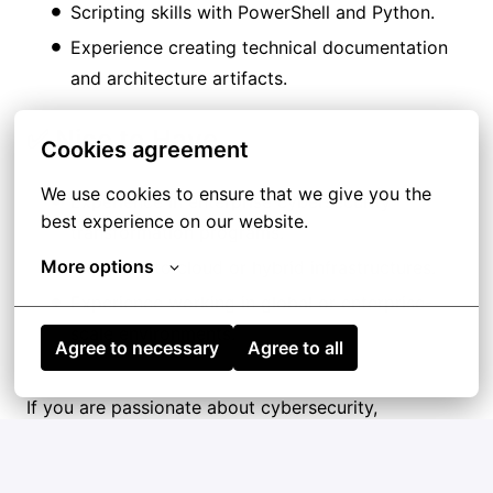
Scripting skills with PowerShell and Python.
Experience creating technical documentation
and architecture artifacts.
✅ Nice to Have
Cookies agreement
We use cookies to ensure that we give you the 
Experience in enterprise cybersecurity
best experience on our website.
transformation programs.
More options
Exposure to cloud or hybrid infrastructures.
Experience working in global or enterprise-
scale environments.
Agree to necessary
Agree to all
If you are passionate about cybersecurity,
vulnerability management, and automation within
enterprise environments, we’d love to hear from
you!!