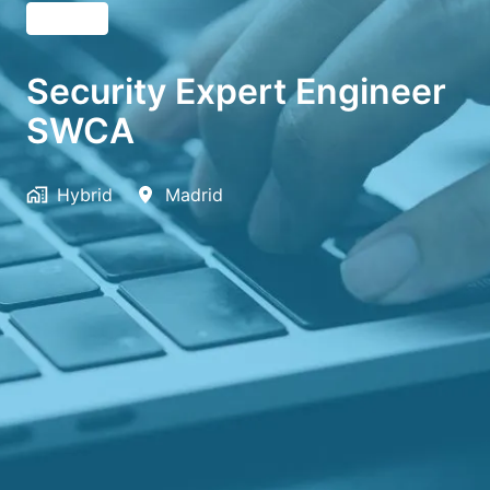
English
Security Expert Engineer
SWCA
Hybrid
Madrid