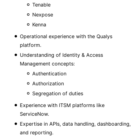
Tenable
Nexpose
Kenna
Operational experience with the Qualys
platform.
Understanding of Identity & Access
Management concepts:
Authentication
Authorization
Segregation of duties
Experience with ITSM platforms like
ServiceNow.
Expertise in APIs, data handling, dashboarding,
and reporting.