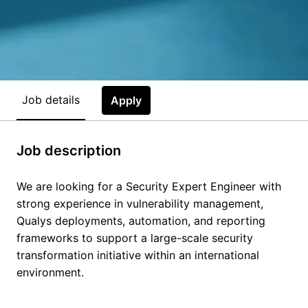
Job details
Apply
Job description
We are looking for a Security Expert Engineer with
strong experience in vulnerability management,
Qualys deployments, automation, and reporting
frameworks to support a large-scale security
transformation initiative within an international
environment.