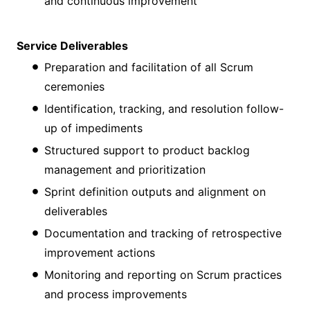
and continuous improvement
Service Deliverables
Preparation and facilitation of all Scrum
ceremonies
Identification, tracking, and resolution follow-
up of impediments
Structured support to product backlog
management and prioritization
Sprint definition outputs and alignment on
deliverables
Documentation and tracking of retrospective
improvement actions
Monitoring and reporting on Scrum practices
and process improvements