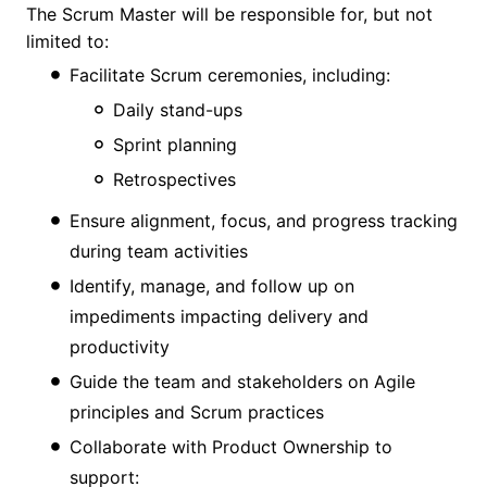
The Scrum Master will be responsible for, but not
limited to:
Facilitate Scrum ceremonies, including:
Daily stand-ups
Sprint planning
Retrospectives
Ensure alignment, focus, and progress tracking
during team activities
Identify, manage, and follow up on
impediments impacting delivery and
productivity
Guide the team and stakeholders on Agile
principles and Scrum practices
Collaborate with Product Ownership to
support: