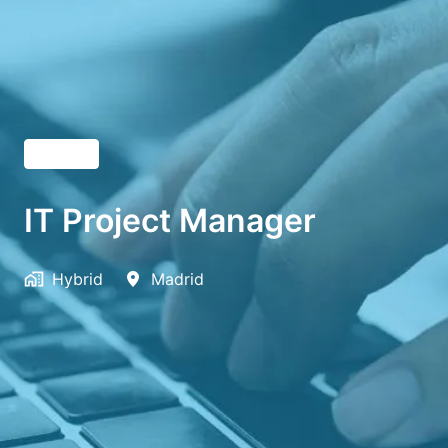
English
IT Project Manager
Hybrid
Madrid