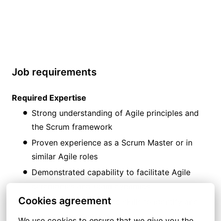
Job requirements
Required Expertise
Strong understanding of Agile principles and
the Scrum framework
Proven experience as a Scrum Master or in
similar Agile roles
Demonstrated capability to facilitate Agile
ceremonies and team dynamics
Cookies agreement
Strong problem-solving skills to identify and
remove impediments
We use cookies to ensure that we give you the 