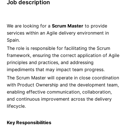
Job description
We are looking for a
Scrum Master
to provide
services within an Agile delivery environment in
Spain.
The role is responsible for facilitating the Scrum
framework, ensuring the correct application of Agile
principles and practices, and addressing
impediments that may impact team progress.
The Scrum Master will operate in close coordination
with Product Ownership and the development team,
enabling effective communication, collaboration,
and continuous improvement across the delivery
lifecycle.
Key Responsibilities