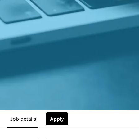
Job details
Apply