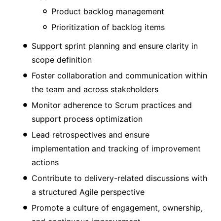
Product backlog management
Prioritization of backlog items
Support sprint planning and ensure clarity in
scope definition
Foster collaboration and communication within
the team and across stakeholders
Monitor adherence to Scrum practices and
support process optimization
Lead retrospectives and ensure
implementation and tracking of improvement
actions
Contribute to delivery-related discussions with
a structured Agile perspective
Promote a culture of engagement, ownership,