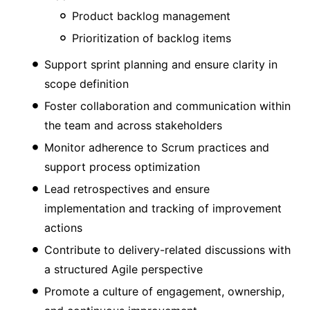
Product backlog management
Prioritization of backlog items
Support sprint planning and ensure clarity in
scope definition
Foster collaboration and communication within
the team and across stakeholders
Monitor adherence to Scrum practices and
support process optimization
Lead retrospectives and ensure
implementation and tracking of improvement
actions
Contribute to delivery-related discussions with
a structured Agile perspective
Promote a culture of engagement, ownership,