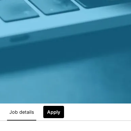
Job details
Apply