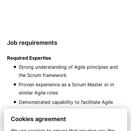
Job requirements
Required Expertise
Strong understanding of Agile principles and
the Scrum framework
Proven experience as a Scrum Master or in
similar Agile roles
Demonstrated capability to facilitate Agile
ceremonies and team dynamics
Cookies agreement
Strong problem-solving skills to identify and
remove impediments
We use cookies to ensure that we give you the 