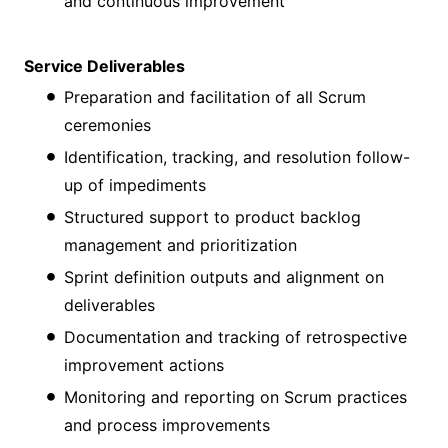
and continuous improvement
Service Deliverables
Preparation and facilitation of all Scrum
ceremonies
Identification, tracking, and resolution follow-
up of impediments
Structured support to product backlog
management and prioritization
Sprint definition outputs and alignment on
deliverables
Documentation and tracking of retrospective
improvement actions
Monitoring and reporting on Scrum practices
and process improvements