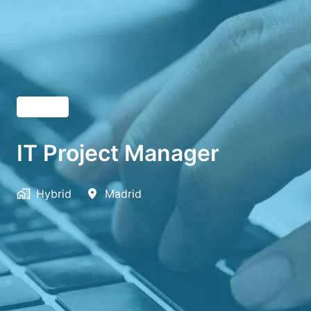
English
IT Project Manager
Hybrid
Madrid