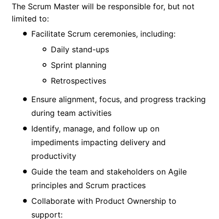
The Scrum Master will be responsible for, but not
limited to:
Facilitate Scrum ceremonies, including:
Daily stand-ups
Sprint planning
Retrospectives
Ensure alignment, focus, and progress tracking
during team activities
Identify, manage, and follow up on
impediments impacting delivery and
productivity
Guide the team and stakeholders on Agile
principles and Scrum practices
Collaborate with Product Ownership to
support: