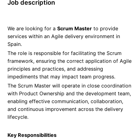
Job description
We are looking for a
Scrum Master
to provide
services within an Agile delivery environment in
Spain.
The role is responsible for facilitating the Scrum
framework, ensuring the correct application of Agile
principles and practices, and addressing
impediments that may impact team progress.
The Scrum Master will operate in close coordination
with Product Ownership and the development team,
enabling effective communication, collaboration,
and continuous improvement across the delivery
lifecycle.
Key Responsibilities