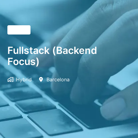
English
Fullstack (Backend
Focus)
Hybrid
Barcelona