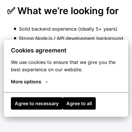
✅ What we’re looking for
Solid backend experience (ideally 5+ years)
Strong
Node.js
/ API development background
Hands-on experience with AI in real use cases
Cookies agreement
(LLMs, RAG, agents…)
We use cookies to ensure that we give you the 
Comfortable working in cloud environments
best experience on our website.
(Azure is a plus)
More options
Someone who takes ownership and can work
end-to-end
Practical, problem-solving mindset
Agree to necessary
Agree to all
Comfortable working in English
➕ Nice to have