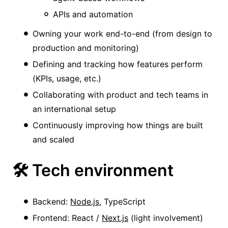
APIs and automation
Owning your work end-to-end (from design to
production and monitoring)
Defining and tracking how features perform
(KPIs, usage, etc.)
Collaborating with product and tech teams in
an international setup
Continuously improving how things are built
and scaled
🛠️ Tech environment
Backend:
Node.js
, TypeScript
Frontend: React /
Next.js
(light involvement)