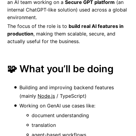
an AI team working on a
Secure GPT platform
(an
internal ChatGPT-like solution) used across a global
environment.
The focus of the role is to
build real AI features in
production
, making them scalable, secure, and
actually useful for the business.
🧩 What you’ll be doing
Building and improving backend features
(mainly
Node.js
/ TypeScript)
Working on GenAI use cases like:
document understanding
translation
agent-based workflows