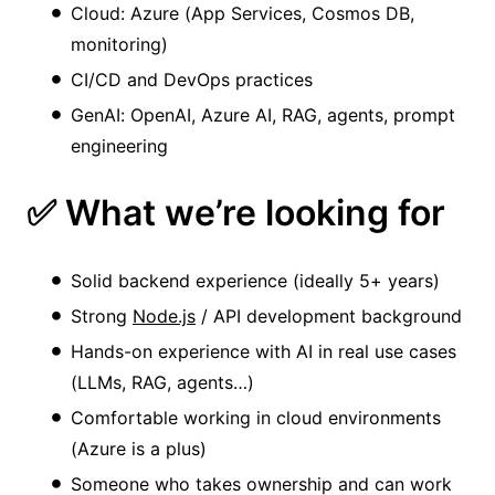
Cloud: Azure (App Services, Cosmos DB,
monitoring)
CI/CD and DevOps practices
GenAI: OpenAI, Azure AI, RAG, agents, prompt
engineering
✅ What we’re looking for
Solid backend experience (ideally 5+ years)
Strong
Node.js
/ API development background
Hands-on experience with AI in real use cases
(LLMs, RAG, agents…)
Comfortable working in cloud environments
(Azure is a plus)
Someone who takes ownership and can work