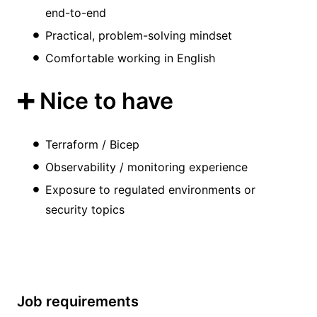
end-to-end
Practical, problem-solving mindset
Comfortable working in English
➕ Nice to have
Terraform / Bicep
Observability / monitoring experience
Exposure to regulated environments or
security topics
Job requirements