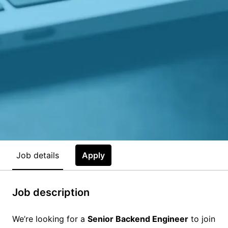
Job details
Apply
Job description
We’re looking for a
Senior Backend Engineer
to join