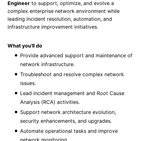
Engineer
to support, optimize, and evolve a
complex enterprise network environment while
leading incident resolution, automation, and
infrastructure improvement initiatives.
What you'll do
Provide advanced support and maintenance of
network infrastructure.
Troubleshoot and resolve complex network
issues.
Lead incident management and Root Cause
Analysis (RCA) activities.
Support network architecture evolution,
security enhancements, and upgrades.
Automate operational tasks and improve
network monitoring.