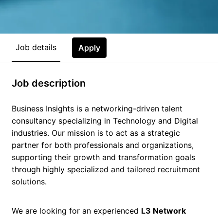
Job details
Apply
Job description
Business Insights is a networking-driven talent
consultancy specializing in Technology and Digital
industries. Our mission is to act as a strategic
partner for both professionals and organizations,
supporting their growth and transformation goals
through highly specialized and tailored recruitment
solutions.
We are looking for an experienced
L3 Network