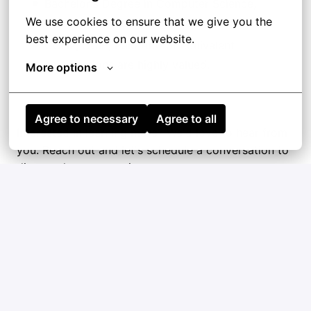
Bachelor's Degree in Computer Science,
We use cookies to ensure that we give you the 
Telecommunications, or related field.
best experience on our website.
CCNP, CCIE, Palo Alto or equivalent
certifications are highly valued.
More options
Agree to necessary
Agree to all
Interested in learning more? We'd love to hear from
you. Reach out and let's schedule a conversation to
discuss the opportunity.
Hybrid
Barcelona
,
Catalunya [Cataluña]
,
Spain