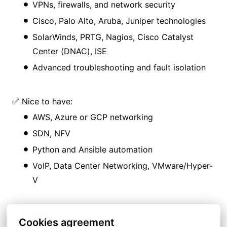
VPNs, firewalls, and network security
Cisco, Palo Alto, Aruba, Juniper technologies
SolarWinds, PRTG, Nagios, Cisco Catalyst
Center (DNAC), ISE
Advanced troubleshooting and fault isolation
✅ Nice to have:
AWS, Azure or GCP networking
SDN, NFV
Python and Ansible automation
VoIP, Data Center Networking, VMware/Hyper-
V
Education & Certifications
Cookies agreement