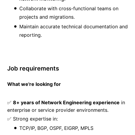
Collaborate with cross-functional teams on
projects and migrations.
Maintain accurate technical documentation and
reporting.
Job requirements
What we're looking for
✅
8+ years of Network Engineering experience
in
enterprise or service provider environments.
✅ Strong expertise in:
TCP/IP, BGP, OSPF, EIGRP, MPLS