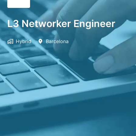
English
L3 Networker Engineer
Hybrid
Barcelona